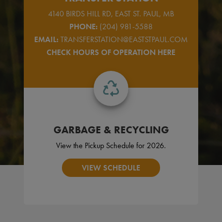
4140 BIRDS HILL RD, EAST ST. PAUL, MB
PHONE:
(204) 981-5588
EMAIL:
TRANSFERSTATION@EASTSTPAUL.COM
CHECK HOURS OF OPERATION HERE
GARBAGE & RECYCLING
View the Pickup Schedule for 2026.
VIEW SCHEDULE