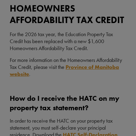
HOMEOWNERS
AFFORDABILITY TAX CREDIT
For the 2026 tax year, the Education Property Tax
Credit has been replaced with a new $1,600
Homeowners Affordability Tax Credit.
For more information on the Homeowners Affordability
Tax Credit, please visit the
Province of Manitoba
website
.
How do I receive the HATC on my
property tax statement?
In order to receive the HATC on your property tax
statement, you must self-declare your principal
residence. Download the
HATC Self-Declaration