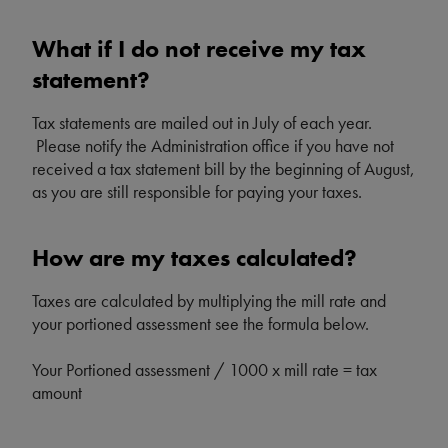
What if I do not receive my tax
statement?
Tax statements are mailed out in July of each year.
Please notify the Administration office if you have not
received a tax statement bill by the beginning of August,
as you are still responsible for paying your taxes.
How are my taxes calculated?
Taxes are calculated by multiplying the mill rate and
your portioned assessment see the formula below.
Your Portioned assessment / 1000 x mill rate = tax
amount