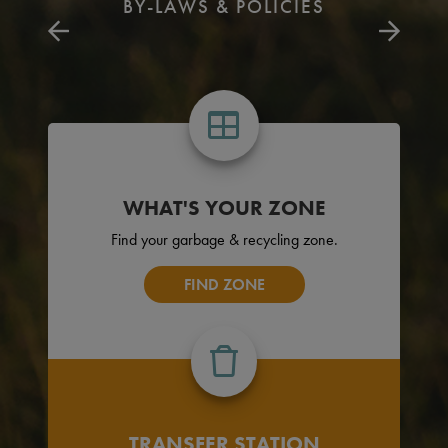
BY-LAWS & POLICIES
WHAT'S YOUR ZONE
Find your garbage & recycling zone.
FIND ZONE
TRANSFER STATION