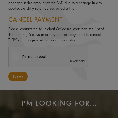
changes in the amount of the PAD due to a change in any
applicable utility rate, top-up, or adjustment.
CANCEL PAYMENT
Please contact the Municipal Office no later than the 1st of
the month (15 days prior to your next payment) to cancel
TIPPS or change your banking information.
Submit
I'M LOOKING FOR...