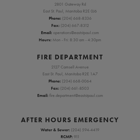
2801 Gateway Rd
East St. Paul, Manitoba R2E 0J6
Phone:
(204) 668-8336
Fax:
(204) 667-8312
Email:
operations@eaststpaul.com
Hours:
Mon - Fri: 8:30 am - 4:30pm
FIRE DEPARTMENT
2127 Camsell Avenue
East St. Paul, Manitoba R2E 1A7
Phone:
(204) 668-0064
Fax:
(204) 661-8503
Email:
fire.department@eaststpaul.com
AFTER HOURS EMERGENCY
Water & Sewer:
(204) 594-4419
RCMP:
911