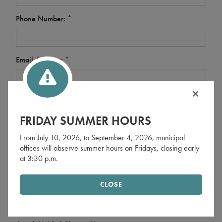
Phone Number:
*
Email Address:
*
Financial Institution (processing institution):
*
FRIDAY SUMMER HOURS
From July 10, 2026, to September 4, 2026, municipal
Financial Institution Address:
*
offices will observe summer hours on Fridays, closing early
at 3:30 p.m.
Roll Number (10 digits):
*
CLOSE