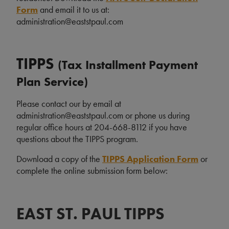
Form
and email it to us at:
administration@eaststpaul.com
TIPPS
(Tax Installment Payment
Plan Service)
Please contact our by email at
administration@eaststpaul.com or phone us during
regular office hours at 204-668-8112 if you have
questions about the TIPPS program.
Download a copy of the
TIPPS Application Form
or
complete the online submission form below:
EAST ST. PAUL TIPPS