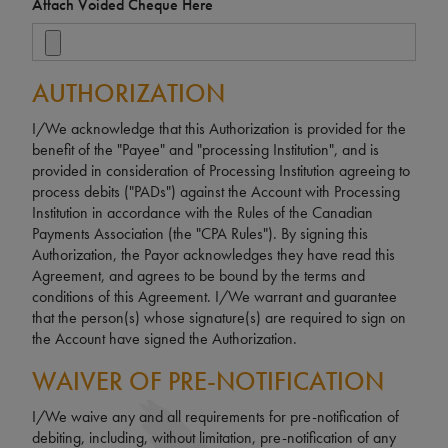
Attach Voided Cheque Here
AUTHORIZATION
I/We acknowledge that this Authorization is provided for the
benefit of the "Payee" and "processing Institution", and is
provided in consideration of Processing Institution agreeing to
process debits ("PADs") against the Account with Processing
Institution in accordance with the Rules of the Canadian
Payments Association (the "CPA Rules"). By signing this
Authorization, the Payor acknowledges they have read this
Agreement, and agrees to be bound by the terms and
conditions of this Agreement. I/We warrant and guarantee
that the person(s) whose signature(s) are required to sign on
the Account have signed the Authorization.
WAIVER OF PRE-NOTIFICATION
I/We waive any and all requirements for pre-notification of
debiting, including, without limitation, pre-notification of any