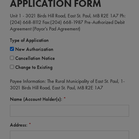
APPLICATION FORM
Unit 1 - 3021 Birds Hill Road, East St. Paul, MB R2E 1A7 Ph:
(204) 668-8112 Fax:(204) 668-1987 Pre-Authorized Debit
Agreement (Payor's Pad Agreement)
Type of Application
New Authorization
Cancellation Notice
Change to Existing
Payee Information: The Rural Municipality of East St. Paul, 1-
3021 Birds Hill Road, East St. Paul, MB R2E 1A7
Name (Account Holder(s):
*
Address:
*