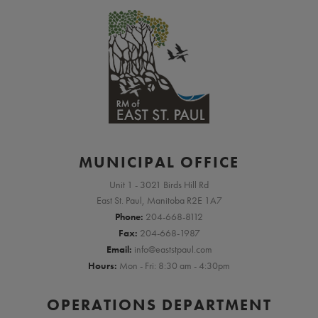
MUNICIPAL OFFICE
Unit 1 - 3021 Birds Hill Rd
East St. Paul, Manitoba R2E 1A7
Phone:
204-668-8112
Fax:
204-668-1987
Email:
info@eaststpaul.com
Hours:
Mon - Fri: 8:30 am - 4:30pm
OPERATIONS DEPARTMENT