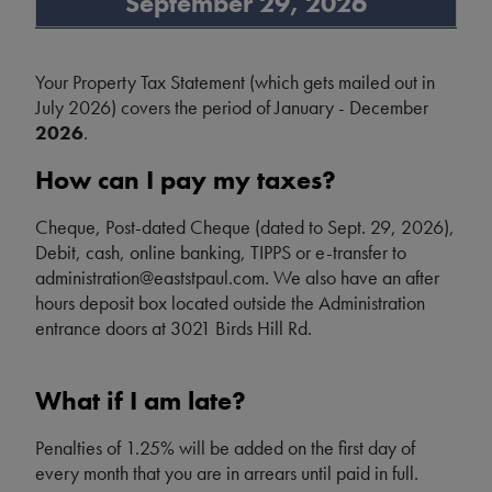
September 29, 2026
Your Property Tax Statement (which gets mailed out in
July 2026) covers the period of January - December
2026
.
How can I pay my taxes?
Cheque, Post-dated Cheque (dated to Sept. 29, 2026),
Debit, cash, online banking, TIPPS or e-transfer to
administration@eaststpaul.com. We also have an after
hours deposit box located outside the Administration
entrance doors at 3021 Birds Hill Rd.
What if I am late?
Penalties of 1.25% will be added on the first day of
every month that you are in arrears until paid in full.