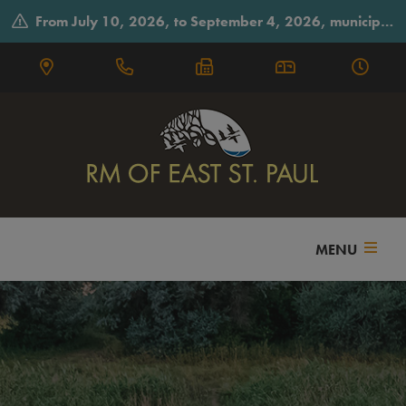
From July 10, 2026, to September 4, 2026, municipal offices will observe summer hours on Fridays, closing early at 3:30 p.m.
MENU