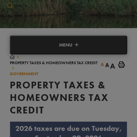
Type here to search contents in our website
MENU
PROPERTY TAXES & HOMEOWNERS TAX CREDIT
A
A
A
GOVERNMENT
PROPERTY TAXES &
HOMEOWNERS TAX
CREDIT
2026 taxes are due on Tuesday,