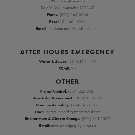
2127 Camsell Avenue
East St. Paul, Manitoba R2E 1A7
Phone:
(204) 668-0064
Fax:
(204) 661-8503
Email:
fire.department@eaststpaul.com
AFTER HOURS EMERGENCY
Water & Sewer:
(204) 594-4419
RCMP:
911
OTHER
Animal Control:
(204) 223-5521
Manitoba Assessment:
(204) 785-5092
Community Safety:
(204) 667-5551
Email:
communitysafety@eaststpaul.com
Environment & Climate Change:
(204) 945-5305
Email:
envcewinnipeg@gov.mb.ca