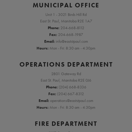
MUNICIPAL OFFICE
Unit 1 - 3021 Birds Hill Rd
East St. Paul, Manitoba R2E 1A7
Phone:
204-668-8112
Fax:
204-668-1987
Email:
info@eaststpaul.com
Hours:
Mon - Fri: 8:30 am - 4:30pm
OPERATIONS DEPARTMENT
2801 Gateway Rd
East St. Paul, Manitoba R2E 0J6
Phone:
(204) 668-8336
Fax:
(204) 667-8312
Email:
operations@eaststpaul.com
Hours:
Mon - Fri: 8:30 am - 4:30pm
FIRE DEPARTMENT