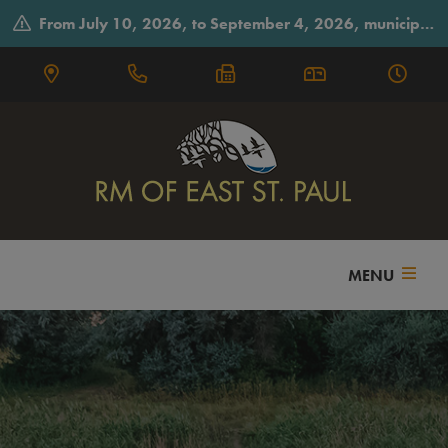
From July 10, 2026, to September 4, 2026, municipal offices will observe summer hours on Fridays, closing early at 3:30 p.m.
MENU