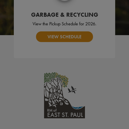
GARBAGE & RECYCLING
View the Pickup Schedule for 2026.
VIEW SCHEDULE