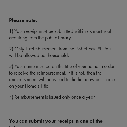
Please note:
1) Your receipt must be submitted within six months of
acquiring from the public library.
2) Only 1 reimbursement from the RM of East St. Paul
will be allowed per household.
3) Your name must be on the title of your home in order
to receive the reimbursement. If it is not, then the
reimbursement will be issued to the homeowner's name
on your Home's Title.
4) Reimbursement is issued only once a year.
You can submit your receipt in one of the