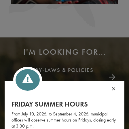
I'M LOOKING FOR...
BY-LAWS & POLICIES
FRIDAY SUMMER HOURS
From July 10, 2026, to September 4, 2026, municipal
offices will observe summer hours on Fridays, closing early
at 3:30 p.m.
WHAT'S YOUR ZONE