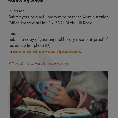
following ways:
In Person
Submit your original library receipt to the Administration
Office located at Unit 1 - 3021 Birds Hill Road.
Email
Submit a copy of your original library receipt & proof of
residency (ie. photo ID)
to
administration@eaststpaul.com
.
Allow 4 - 6 weeks for processing
.