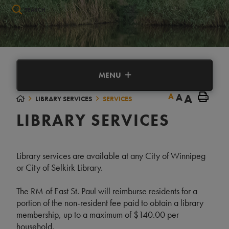
Type here to search contents in our website
MENU
A
A
A
LIBRARY SERVICES
SERVICES
LIBRARY SERVICES
Library services are available at any City of Winnipeg
or City of Selkirk Library.
The RM of East St. Paul will reimburse residents for a
portion of the non-resident fee paid to obtain a library
membership, up to a maximum of $140.00 per
household.