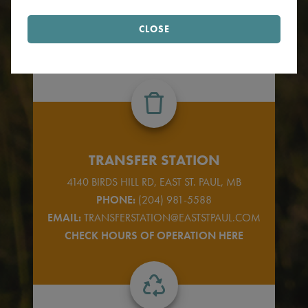
Find your garbage & recycling zone.
CLOSE
FIND ZONE
TRANSFER STATION
4140 BIRDS HILL RD, EAST ST. PAUL, MB
PHONE:
(204) 981-5588
EMAIL:
TRANSFERSTATION@EASTSTPAUL.COM
CHECK HOURS OF OPERATION HERE